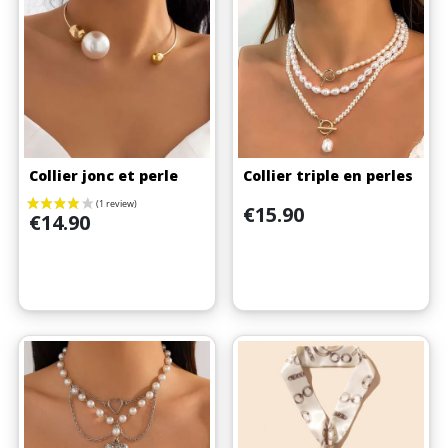
Collier jonc et perle
Collier triple en perles
Price
€15.90
Price
€14.90