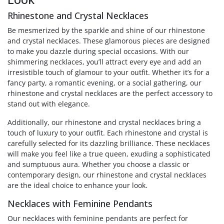
Rhinestone and Crystal Necklaces
Be mesmerized by the sparkle and shine of our rhinestone
and crystal necklaces. These glamorous pieces are designed
to make you dazzle during special occasions. With our
shimmering necklaces, you’ll attract every eye and add an
irresistible touch of glamour to your outfit. Whether it’s for a
fancy party, a romantic evening, or a social gathering, our
rhinestone and crystal necklaces are the perfect accessory to
stand out with elegance.
Additionally, our rhinestone and crystal necklaces bring a
touch of luxury to your outfit. Each rhinestone and crystal is
carefully selected for its dazzling brilliance. These necklaces
will make you feel like a true queen, exuding a sophisticated
and sumptuous aura. Whether you choose a classic or
contemporary design, our rhinestone and crystal necklaces
are the ideal choice to enhance your look.
Necklaces with Feminine Pendants
Our necklaces with feminine pendants are perfect for