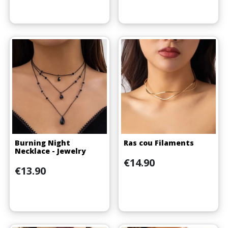
Burning Night
Ras cou Filaments
Necklace - Jewelry
Price
€14.90
Price
€13.90