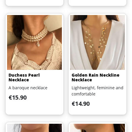
Duchess Pearl
Golden Rain Neckline
Necklace
Necklace
A baroque necklace
Lightweight, feminine and
comfortable
Price
€15.90
Price
€14.90