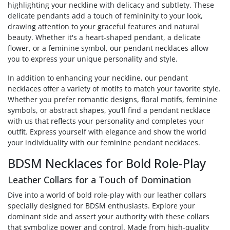
highlighting your neckline with delicacy and subtlety. These
delicate pendants add a touch of femininity to your look,
drawing attention to your graceful features and natural
beauty. Whether it's a heart-shaped pendant, a delicate
flower, or a feminine symbol, our pendant necklaces allow
you to express your unique personality and style.
In addition to enhancing your neckline, our pendant
necklaces offer a variety of motifs to match your favorite style.
Whether you prefer romantic designs, floral motifs, feminine
symbols, or abstract shapes, you’ll find a pendant necklace
with us that reflects your personality and completes your
outfit. Express yourself with elegance and show the world
your individuality with our feminine pendant necklaces.
BDSM Necklaces for Bold Role-Play
Leather Collars for a Touch of Domination
Dive into a world of bold role-play with our leather collars
specially designed for BDSM enthusiasts. Explore your
dominant side and assert your authority with these collars
that symbolize power and control. Made from high-quality