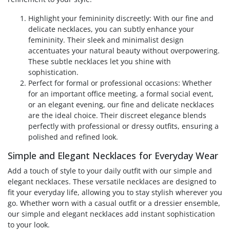
Highlight your femininity discreetly: With our fine and
delicate necklaces, you can subtly enhance your
femininity. Their sleek and minimalist design
accentuates your natural beauty without overpowering.
These subtle necklaces let you shine with
sophistication.
Perfect for formal or professional occasions: Whether
for an important office meeting, a formal social event,
or an elegant evening, our fine and delicate necklaces
are the ideal choice. Their discreet elegance blends
perfectly with professional or dressy outfits, ensuring a
polished and refined look.
Simple and Elegant Necklaces for Everyday Wear
Add a touch of style to your daily outfit with our simple and
elegant necklaces. These versatile necklaces are designed to
fit your everyday life, allowing you to stay stylish wherever you
go. Whether worn with a casual outfit or a dressier ensemble,
our simple and elegant necklaces add instant sophistication
to your look.