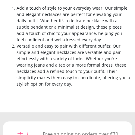
Add a touch of style to your everyday wear: Our simple
and elegant necklaces are perfect for elevating your
daily outfit. Whether it’s a delicate necklace with a
subtle pendant or a minimalist design, these pieces
add a touch of chic to your appearance, helping you
feel confident and well-dressed every day.
Versatile and easy to pair with different outfits: Our
simple and elegant necklaces are versatile and pair
effortlessly with a variety of looks. Whether you're
wearing jeans and a tee or a more formal dress, these
necklaces add a refined touch to your outfit. Their
simplicity makes them easy to coordinate, offering you a
stylish option for every day.
Free shipping on orders over €70