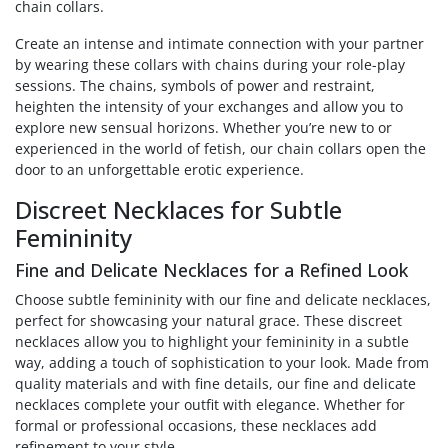
chain collars.
Create an intense and intimate connection with your partner
by wearing these collars with chains during your role-play
sessions. The chains, symbols of power and restraint,
heighten the intensity of your exchanges and allow you to
explore new sensual horizons. Whether you’re new to or
experienced in the world of fetish, our chain collars open the
door to an unforgettable erotic experience.
Discreet Necklaces for Subtle
Femininity
Fine and Delicate Necklaces for a Refined Look
Choose subtle femininity with our fine and delicate necklaces,
perfect for showcasing your natural grace. These discreet
necklaces allow you to highlight your femininity in a subtle
way, adding a touch of sophistication to your look. Made from
quality materials and with fine details, our fine and delicate
necklaces complete your outfit with elegance. Whether for
formal or professional occasions, these necklaces add
refinement to your style.