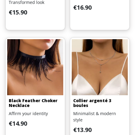
Transformed look
Price
€16.90
Price
€15.90
Black Feather Choker
Collier argenté 3
Necklace
boules
Affirm your identity
Minimalist & modern
style
Price
€14.90
Price
€13.90