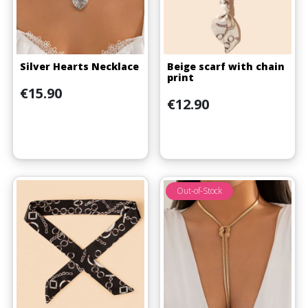
Silver Hearts Necklace
Beige scarf with chain
print
Price
€15.90
Price
€12.90
Out-of-Stock