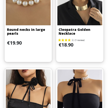
Round necks in large
Cleopatra Golden
pearls
Necklace
Price
€19.90
Price
€18.90