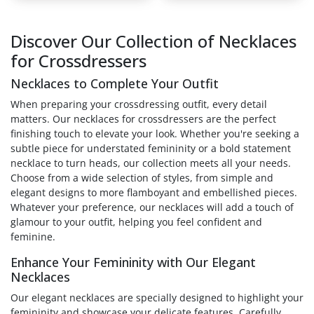
Discover Our Collection of Necklaces
for Crossdressers
Necklaces to Complete Your Outfit
When preparing your crossdressing outfit, every detail
matters. Our necklaces for crossdressers are the perfect
finishing touch to elevate your look. Whether you're seeking a
subtle piece for understated femininity or a bold statement
necklace to turn heads, our collection meets all your needs.
Choose from a wide selection of styles, from simple and
elegant designs to more flamboyant and embellished pieces.
Whatever your preference, our necklaces will add a touch of
glamour to your outfit, helping you feel confident and
feminine.
Enhance Your Femininity with Our Elegant
Necklaces
Our elegant necklaces are specially designed to highlight your
femininity and showcase your delicate features. Carefully