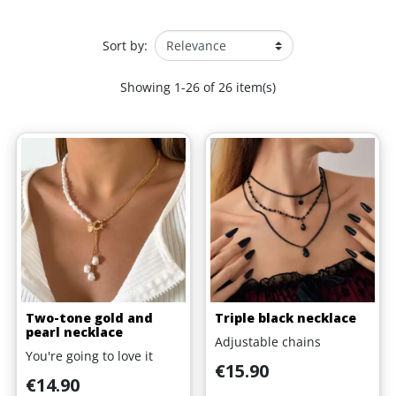
Sort by:
Showing 1-26 of 26 item(s)
Two-tone gold and
Triple black necklace
pearl necklace
Adjustable chains
You're going to love it
Price
€15.90
Price
€14.90