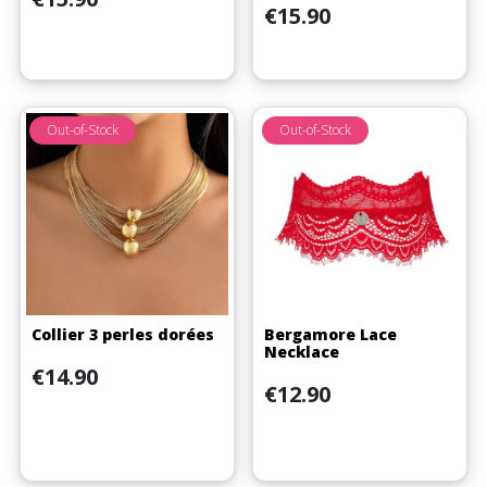
Price
€15.90
Out-of-Stock
Out-of-Stock
Collier 3 perles dorées
Bergamore Lace
Necklace
Price
€14.90
Price
€12.90