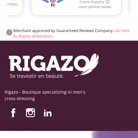
Merchant approved by Guaranteed Reviews Company,
clic here
to display attestation
.
Rigazo - Boutique specializing in men's
cross-dressing
Nos produits