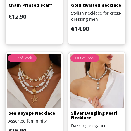
Chain Printed Scarf
Gold twisted necklace
Stylish necklace for cross-
Price
€12.90
dressing men
Price
€14.90
Out-of-Stock
Out-of-Stock
Sea Voyage Necklace
Silver Dangling Pearl
Necklace
Asserted femininity
Dazzling elegance
Price
€15.90