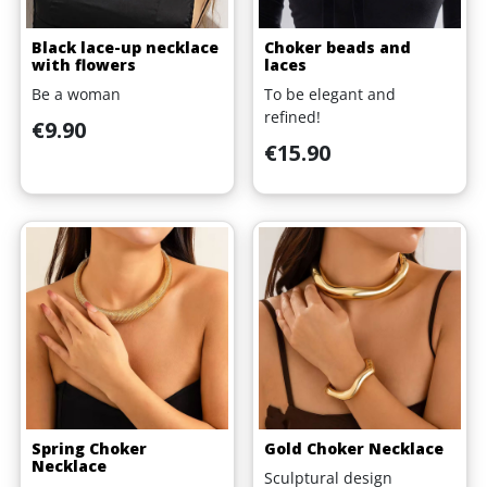
Black lace-up necklace
Choker beads and
with flowers
laces
Be a woman
To be elegant and
refined!
Price
€9.90
Price
€15.90
Spring Choker
Gold Choker Necklace
Necklace
Sculptural design