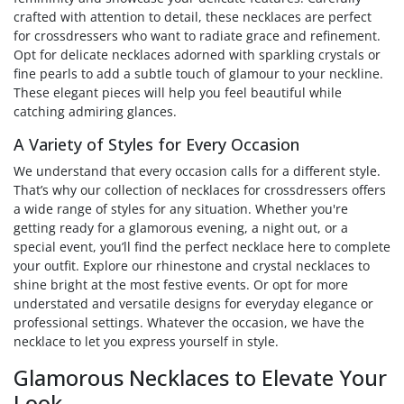
crafted with attention to detail, these necklaces are perfect
for crossdressers who want to radiate grace and refinement.
Opt for delicate necklaces adorned with sparkling crystals or
fine pearls to add a subtle touch of glamour to your neckline.
These elegant pieces will help you feel beautiful while
catching admiring glances.
A Variety of Styles for Every Occasion
We understand that every occasion calls for a different style.
That’s why our collection of necklaces for crossdressers offers
a wide range of styles for any situation. Whether you're
getting ready for a glamorous evening, a night out, or a
special event, you’ll find the perfect necklace here to complete
your outfit. Explore our rhinestone and crystal necklaces to
shine bright at the most festive events. Or opt for more
understated and versatile designs for everyday elegance or
professional settings. Whatever the occasion, we have the
necklace to let you express yourself in style.
(1 review)
Glamorous Necklaces to Elevate Your
Look