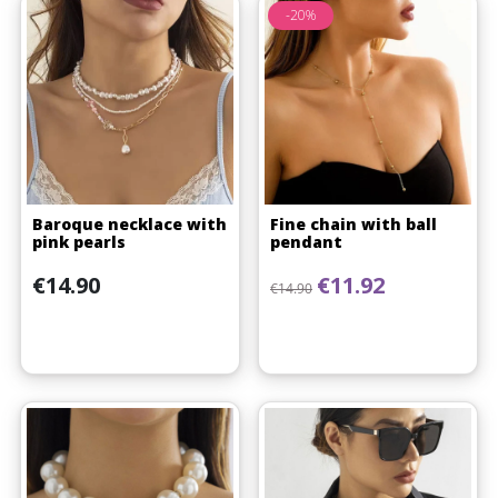
-20%
Baroque necklace with
Fine chain with ball
pink pearls
pendant
Price
Regular price
Price
€14.90
€11.92
€14.90