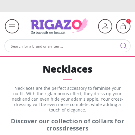
0
Necklaces
Necklaces are the perfect accessory to feminise your
outfit. With their glamorous effect, they dress up your
neck and can even hide your adam's apple. Your cross-
dressing will be even more complete, while adding a
touch of elegance.
Discover our collection of collars for
crossdressers