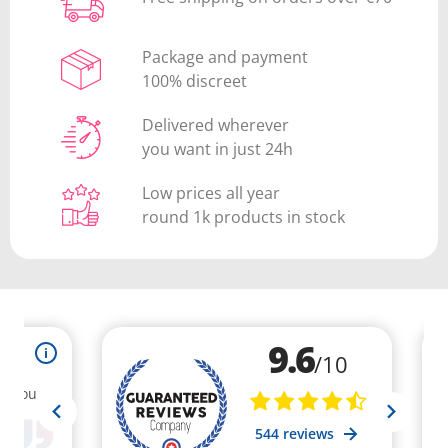
Package and payment
100% discreet
Delivered wherever
you want in just 24h
Low prices all year
round 1k products in stock