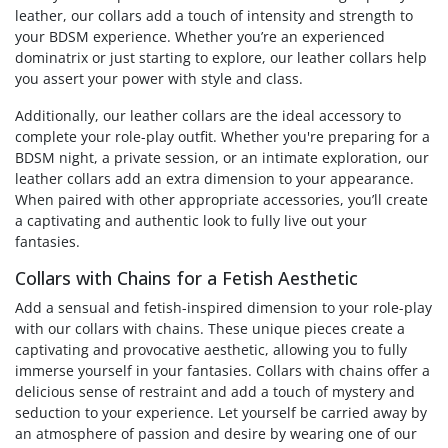
leather, our collars add a touch of intensity and strength to
your BDSM experience. Whether you’re an experienced
dominatrix or just starting to explore, our leather collars help
you assert your power with style and class.
Additionally, our leather collars are the ideal accessory to
complete your role-play outfit. Whether you're preparing for a
BDSM night, a private session, or an intimate exploration, our
leather collars add an extra dimension to your appearance.
When paired with other appropriate accessories, you’ll create
a captivating and authentic look to fully live out your
fantasies.
Collars with Chains for a Fetish Aesthetic
Add a sensual and fetish-inspired dimension to your role-play
with our collars with chains. These unique pieces create a
captivating and provocative aesthetic, allowing you to fully
immerse yourself in your fantasies. Collars with chains offer a
delicious sense of restraint and add a touch of mystery and
seduction to your experience. Let yourself be carried away by
an atmosphere of passion and desire by wearing one of our