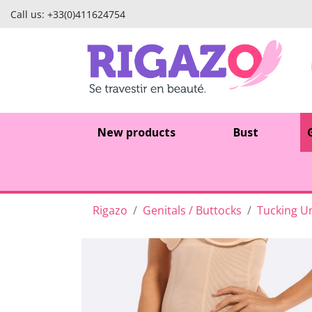
Call us:
+33(0)411624754
New products
Bust
Rigazo
Genitals / Buttocks
Tucking Un