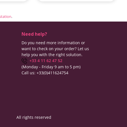
estation
.
Need help?
Do you need more information or
want to check on your order? Let us
help you with the right solution.
+33 4 11 62 47 52
(Monday - Friday 9 am to 5 pm)
Call us:
+33(0)411624754
All rights reserved