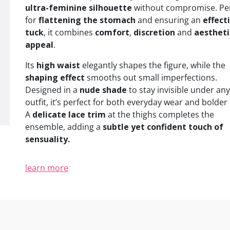
ultra-feminine silhouette
without compromise. Per
for
flattening the stomach
and ensuring an
effect
tuck
, it combines
comfort
,
discretion
and
aestheti
appeal
.
Its
high waist
elegantly shapes the figure, while the
shaping effect
smooths out small imperfections.
Designed in a
nude shade
to stay invisible under any
outfit, it’s perfect for both everyday wear and bolder 
A
delicate lace trim
at the thighs completes the
ensemble, adding a
subtle yet confident touch of
sensuality.
learn more