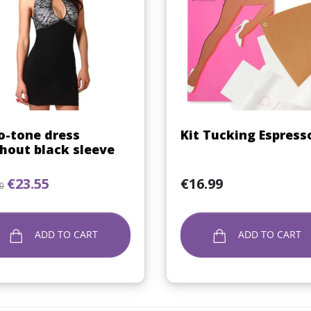
Quick view
Quick view


-tone dress
Kit Tucking Espress
hout black sleeve
lar price
Price
Price
€23.55
€16.99
0
ADD TO CART
ADD TO CART