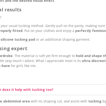
 and the desired visual effect
.
l results
e:
 your usual tucking method. Gently pull on the panty, making sure
roperly fitted
. Put on your clothes and enjoy a
perfectly feminiz
a
silicone tucking pad
or an additional shaping garment.
ssing expert
ardrobe
. The material is soft yet firm enough to
hold and shape th
tle sexy touch I adore. What I appreciate most is its
ultra-discreet
-have
for girls like me.
r does it help with tucking too?
e abdominal area
with its shaping cut,
and
assist with
tucking
by