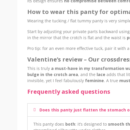
Its design ensures
no compromise between comfort
How to wear this panty for optima
Wearing the tucking / flat tummy panty is very simpl
Start by adjusting your private parts backward using
in the mirror that the crotch is flat and the waist is
p
Pro tip: for an even more effective tuck, pair it with 
Valentine’s review – Our crossdre
This is truly
a must-have in my transformation w
bulge in the crotch area
, and the
lace
adds that lit
invisible, yet I feel fabulously
feminine
. A true
must
Frequently asked questions
Does this panty just flatten the stomach o
This panty does
both
: it’s designed to
smooth th