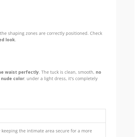
 the shaping zones are correctly positioned. Check
ed look
.
e waist perfectly
. The tuck is clean, smooth,
no
 nude color
: under a light dress, it's completely
 keeping the intimate area secure for a more