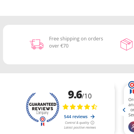
Free shipping on orders
over €70