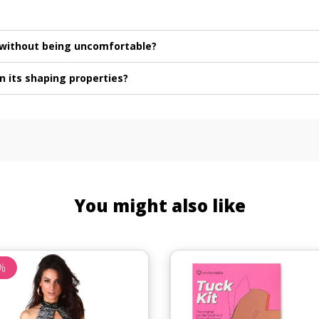
e without being uncomfortable?
n its shaping properties?
You might also like
%