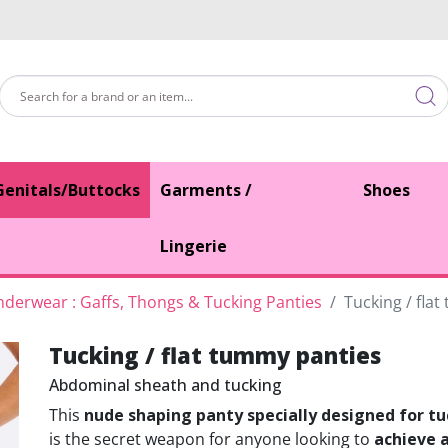
Genitals/Buttocks
Garments /
Shoes
Lingerie
derwear : Gaffs, Thongs & Tucking Panties
Tucking / fla
Tucking / flat tummy panties
Abdominal sheath and tucking
This
nude shaping panty specially designed for t
is the secret weapon for anyone looking to
achieve 