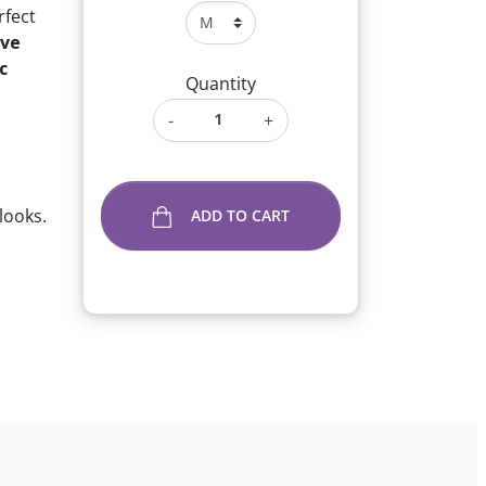
fect
ive
c
Quantity
-
+
looks.
ADD TO CART