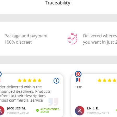
Traceability :
Package and payment
Delivered where
100% discreet
you want in just 