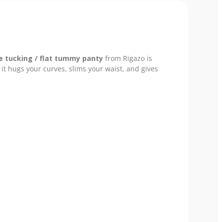
e tucking / flat tummy panty
from Rigazo is
it hugs your curves, slims your waist, and gives