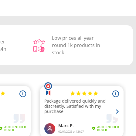
Low prices all year
ver
round 1k products in
24h
stock