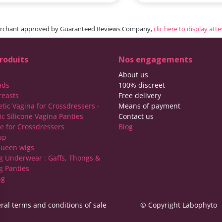
rchant approved by Guaranteed Reviews Company,
clic here to display att
roduits
Nos engagements
About us
ads
100% discreet
reasts
Free delivery
etic Vagina for Crossdressers -
Means of payment
ic Silicone Vagina Panties
Contact us
ie for Crossdressers
Blog
up
ueen wigs
g Underwear : Gaffs, Thongs &
g Panties
ng
ral terms and conditions of sale
© Copyright Labophyto