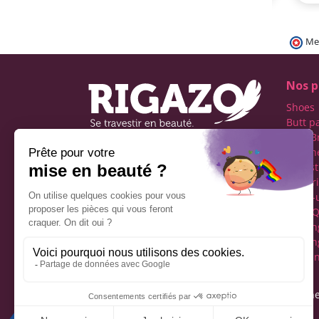
Me
Nos p
Shoes
Butt p
Fake B
Prosth
Rigazo - Boutique
Realist
specializing in men's cross-
Linger
dressing
Make-
Social networks
Drag Q
Tuckin
Tuckin
Clothi
Legal notice
Gene