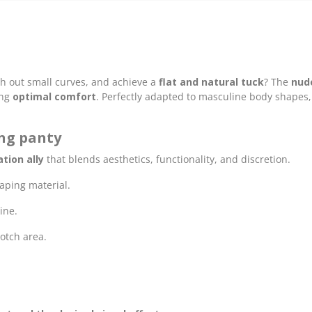
h out small curves, and achieve a
flat and natural tuck
? The
nud
ing
optimal comfort
. Perfectly adapted to masculine body shapes, 
ing panty
tion ally
that blends aesthetics, functionality, and discretion.
haping material.
ine.
rotch area.