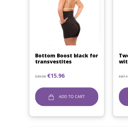
Quick view

Bottom Boost black for
Two
transvestites
wit
Regular price
Price
Regu
€15.96
€39.90
€47.1
ADD TO CART