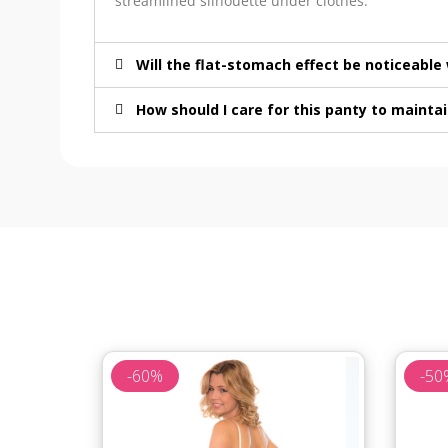
streamlined silhouette under clothes.
Will the flat-stomach effect be noticeabl
How should I care for this panty to maintai
-60%
-50