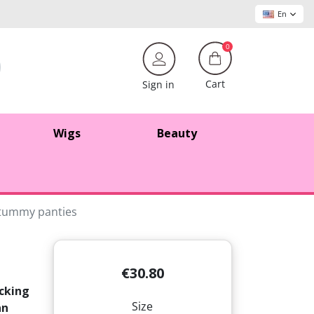
En
0
Cart
Sign in
Wigs
Beauty
t tummy panties
€30.80
ucking
Size
an