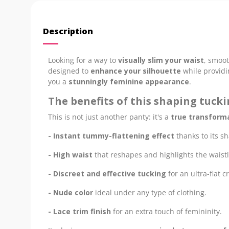
Description
Looking for a way to
visually slim your waist
, smoot
designed to
enhance your silhouette
while provid
you a
stunningly feminine appearance
.
The benefits of this shaping tuck
This is not just another panty: it's a
true transforma
- Instant tummy-flattening effect
thanks to its s
- High waist
that reshapes and highlights the waistl
- Discreet and effective tucking
for an ultra-flat c
- Nude color
ideal under any type of clothing.
- Lace trim finish
for an extra touch of femininity.